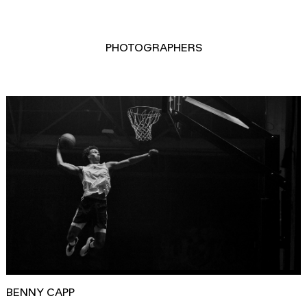
PHOTOGRAPHERS
BENNY CAPP