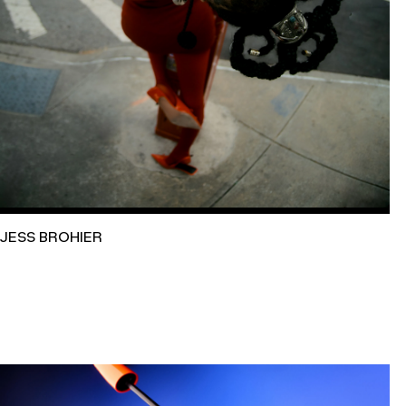
JESS BROHIER