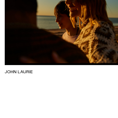
JOHN LAURIE