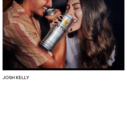
JOSH KELLY