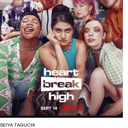
SEIYA TAGUCHI