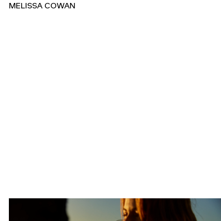
MELISSA COWAN