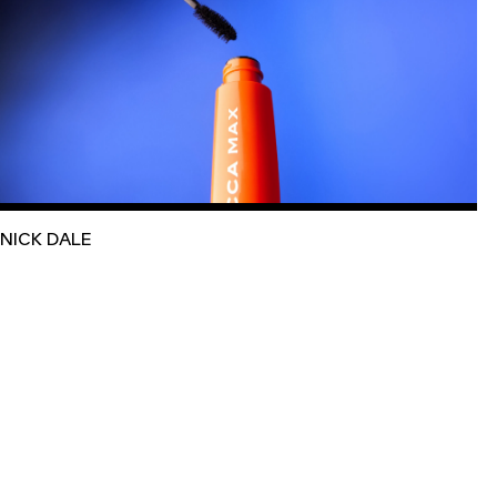
NICK DALE