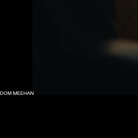
DOM MEEHAN