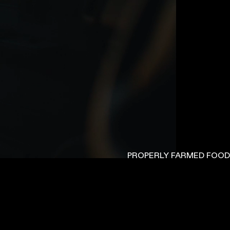
PROPERLY FARMED FOOD