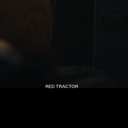
RED TRACTOR