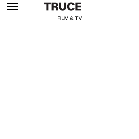
FILM & TV
ONE MORE SHOT
FEATURE FILM