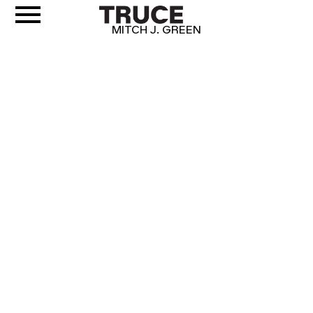
MITCH J. GREEN
CRUST
IT'S NOT PIZZA